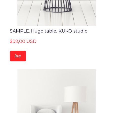
SAMPLE. Hugo table, KUKO studio
$99,00 USD
Buy