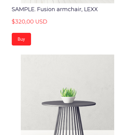
SAMPLE. Fusion armchair, LEXX
$320,00 USD
Buy