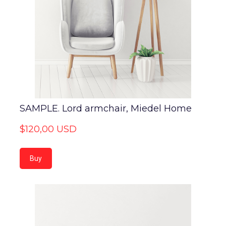
SAMPLE. Lord armchair, Miedel Home
$120,00 USD
Buy