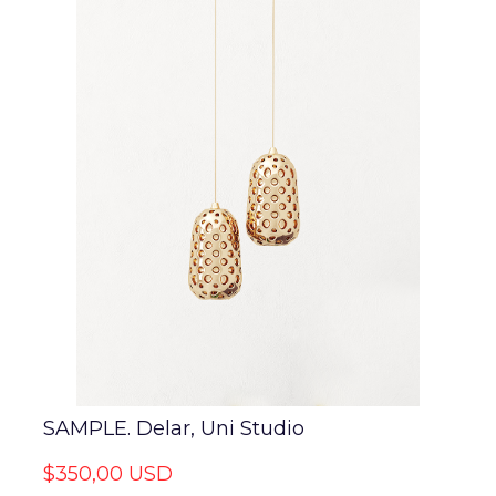
SAMPLE. Delar, Uni Studio
$350,00 USD