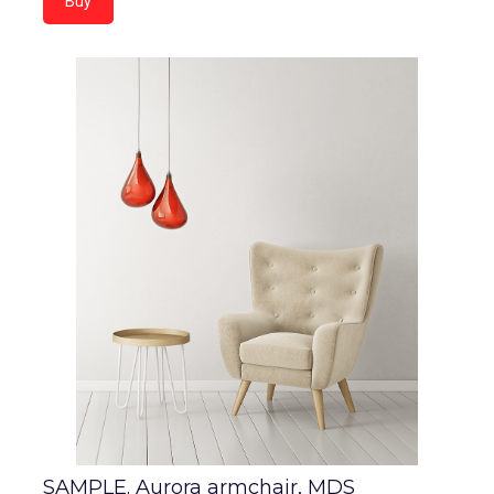
Buy
SAMPLE. Aurora armchair, MDS