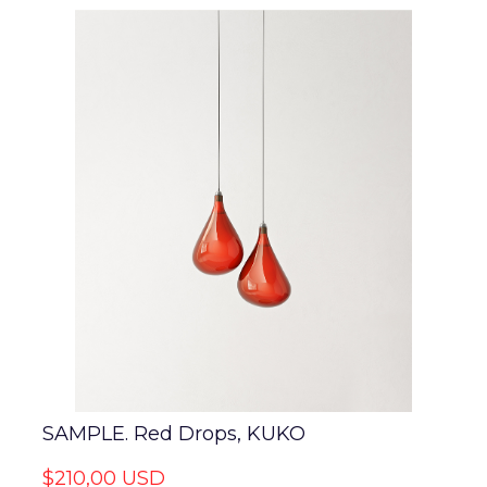
SAMPLE. Red Drops, KUKO
$210,00 USD