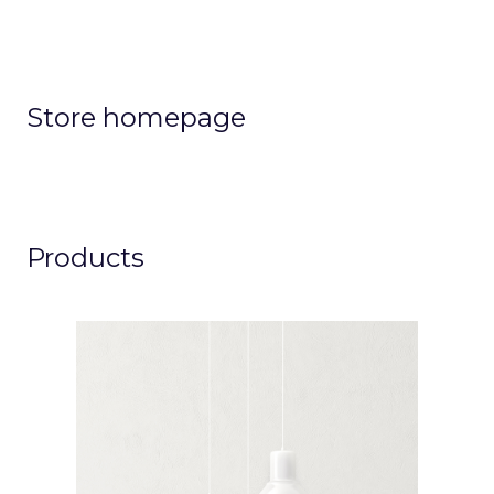
Store homepage
Products