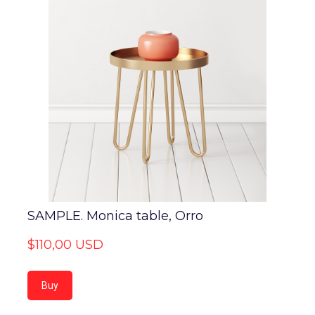
SAMPLE. Monica table, Orro
$110,00 USD
Buy