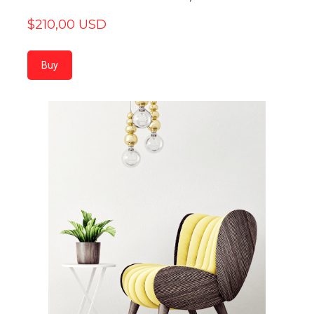
$210,00 USD
Buy