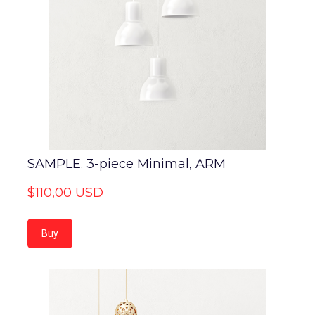
SAMPLE. 3-piece Minimal, ARM
$110,00 USD
Buy