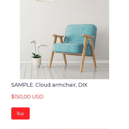
SAMPLE. Cloud armchair, DIX
$150,00 USD
Buy