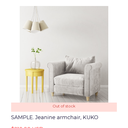
Out of stock
SAMPLE. Jeanine armchair, KUKO