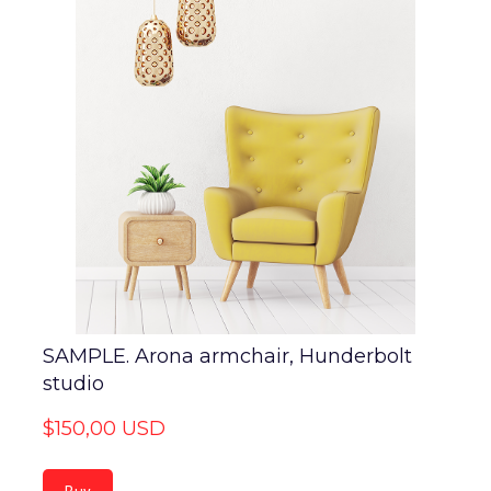
SAMPLE. Arona armchair, Hunderbolt
studio
$150,00 USD