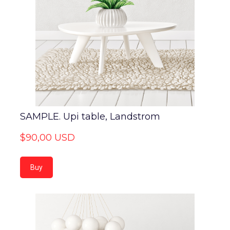
SAMPLE. Upi table, Landstrom
$90,00 USD
Buy