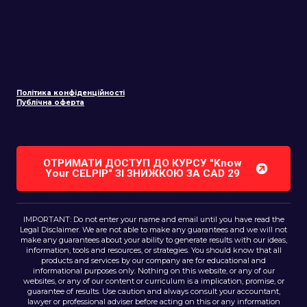
Політика конфіденційності
Публічна оферта
ОТРИМАТИ ДОСТУП ДО КУРСУ "Know
Your CELPIP" ЗІ ЗНИЖКОЮ ЗA CAD 29
IMPORTANT: Do not enter your name and email until you have read the
Legal Disclaimer. We are not able to make any guarantees and we will not
make any guarantees about your ability to generate results with our ideas,
information, tools and resources, or strategies. You should know that all
products and services by our company are for educational and
informational purposes only. Nothing on this website, or any of our
websites, or any of our content or curriculum is a implication, promise, or
guarantee of results. Use caution and always consult your accountant,
lawyer or professional adviser before acting on this or any information