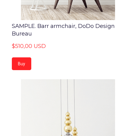
SAMPLE. Barr armchair, DoDo Design
Bureau
$510,00 USD
Buy