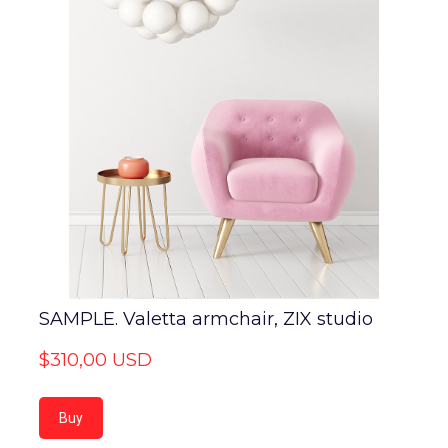
SAMPLE. Valetta armchair, ZIX studio
$310,00 USD
Buy