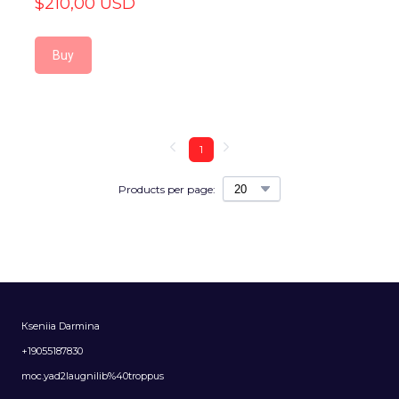
$210,00 USD
Buy
1
Products per page:
Кseniia Darmina
+19055187830
moc.yad2laugnilib%40troppus