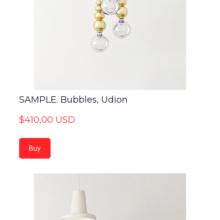
SAMPLE. Bubbles, Udion
$410,00 USD
Buy