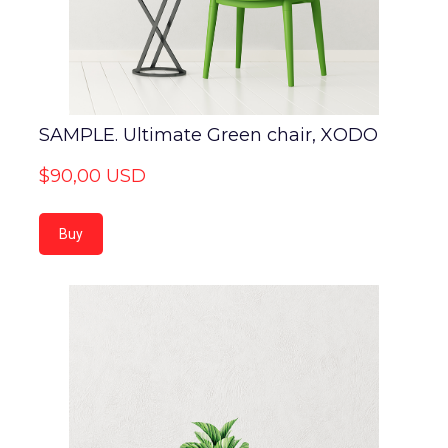
SAMPLE. Ultimate Green chair, XODO
$90,00 USD
Buy