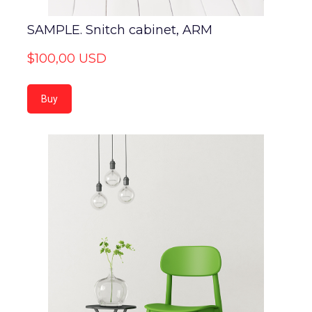
SAMPLE. Snitch cabinet, ARM
$100,00 USD
Buy